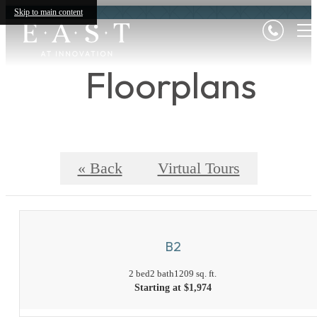
Skip to main content
Floorplans
« Back
Virtual Tours
B2
2 bed
2 bath
1209 sq. ft.
Starting at $1,974