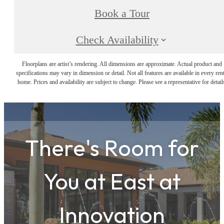
Book a Tour
Check Availability
Floorplans are artist’s rendering. All dimensions are approximate. Actual product and
specifications may vary in dimension or detail. Not all features are available in every rent
home. Prices and availability are subject to change. Please see a representative for detail
There's Room for
You at
East at
Innovation