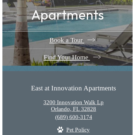
Apartments
Book a Tour
Find Your Home
East at Innovation Apartments
3200 Innovation Walk Lp
Orlando, FL 32828
Call
(689) 600-3174
us
Pet Policy
at